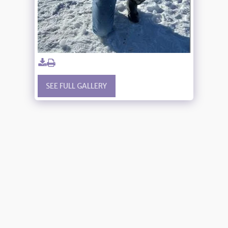
SEE FULL GALLERY