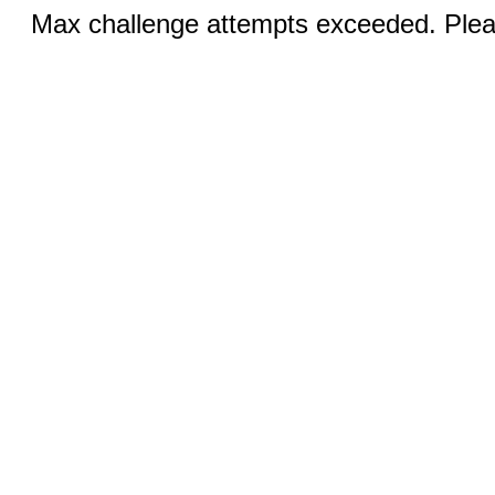
Max challenge attempts exceeded. Pleas