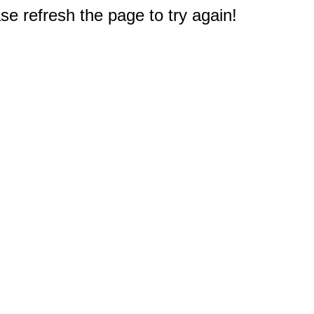
e refresh the page to try again!