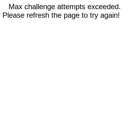
Max challenge attempts exceeded.
Please refresh the page to try again!