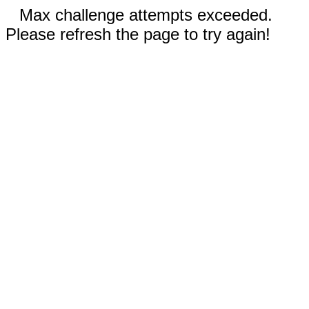
Max challenge attempts exceeded.
Please refresh the page to try again!