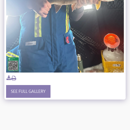
SEE FULL GALLERY