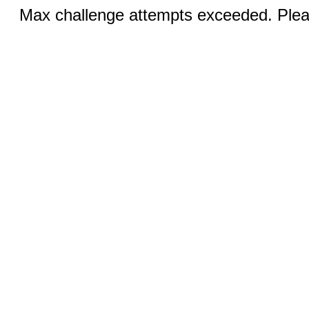
Max challenge attempts exceeded. Pleas