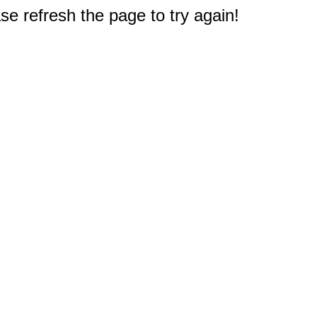
e refresh the page to try again!