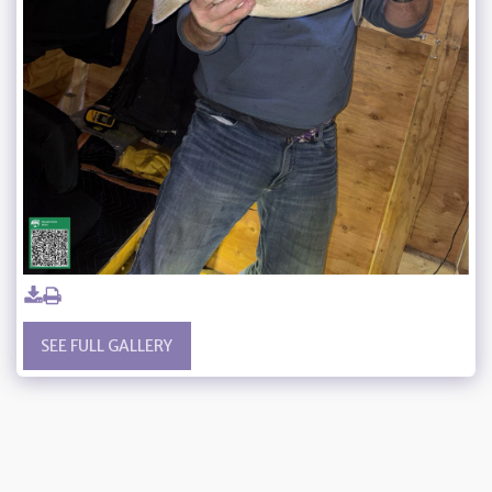
SEE FULL GALLERY