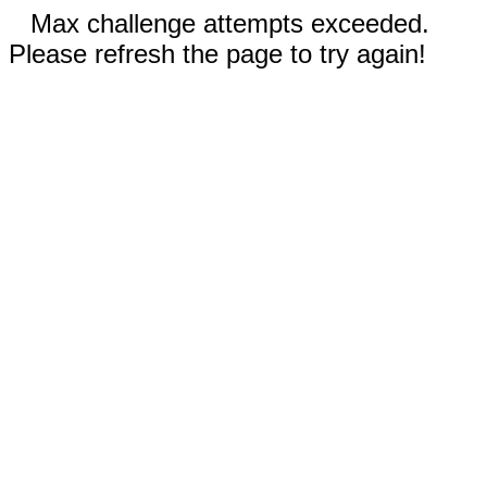
Max challenge attempts exceeded.
Please refresh the page to try again!