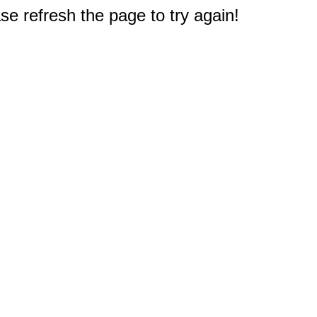
e refresh the page to try again!