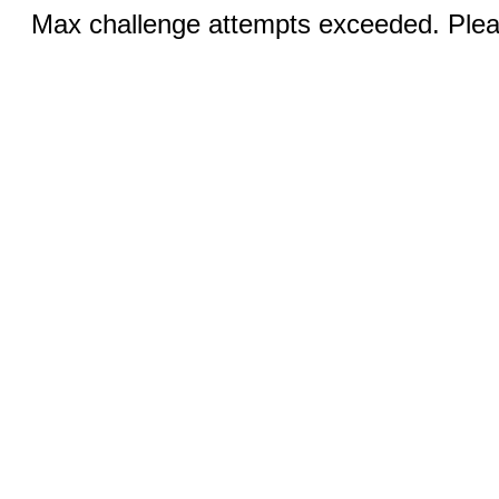
Max challenge attempts exceeded. Pleas