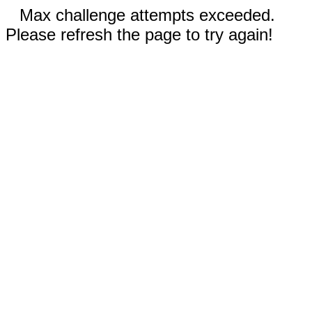
Max challenge attempts exceeded.
Please refresh the page to try again!