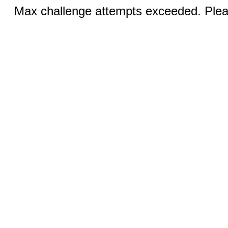
Max challenge attempts exceeded. Pleas