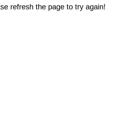
e refresh the page to try again!