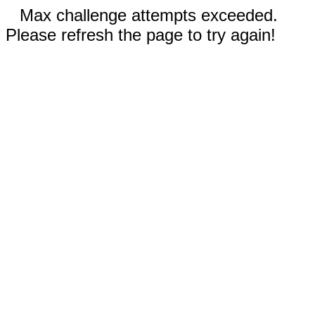
Max challenge attempts exceeded.
Please refresh the page to try again!