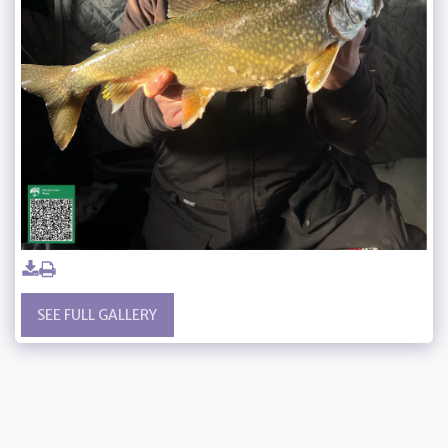
SEE FULL GALLERY