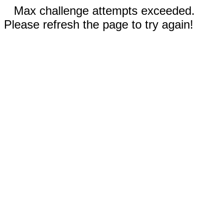
Max challenge attempts exceeded.
Please refresh the page to try again!