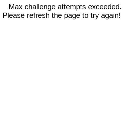
Max challenge attempts exceeded.
Please refresh the page to try again!