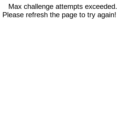
Max challenge attempts exceeded.
Please refresh the page to try again!