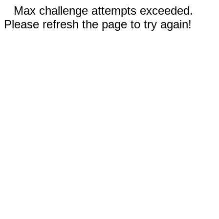
Max challenge attempts exceeded.
Please refresh the page to try again!