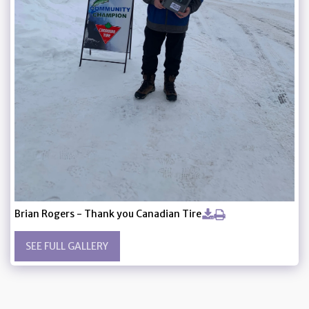
Brian Rogers - Thank you Canadian Tire
SEE FULL GALLERY