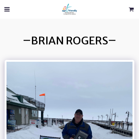
BRIAN ROGERS