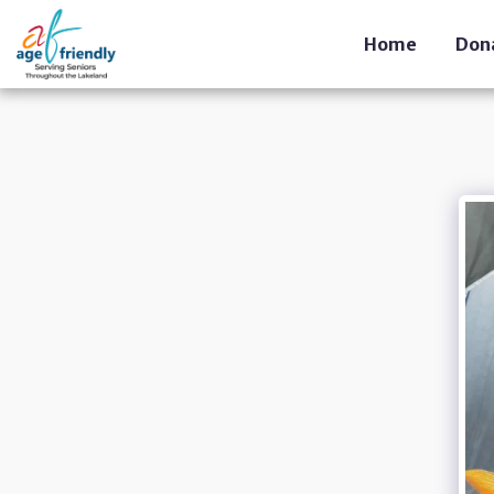
Home
Don