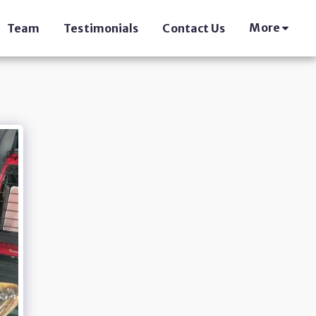
More
Team
Testimonials
Contact Us