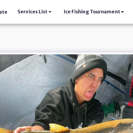
Services List
Ice Fishing Tournament
ate