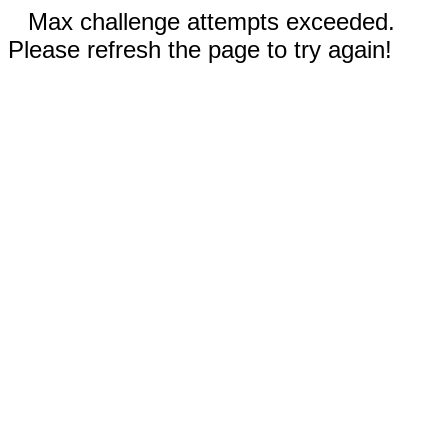
Max challenge attempts exceeded.
Please refresh the page to try again!