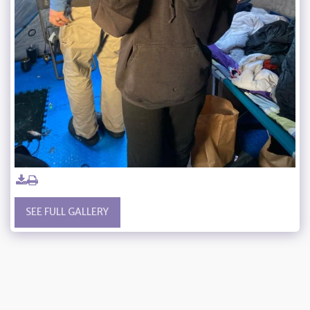
SEE FULL GALLERY