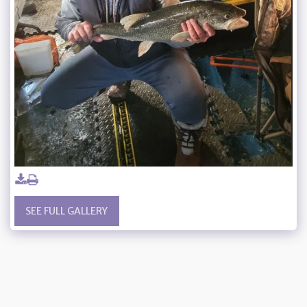
SEE FULL GALLERY