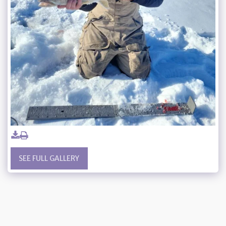
SEE FULL GALLERY