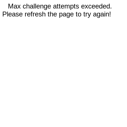
Max challenge attempts exceeded.
Please refresh the page to try again!