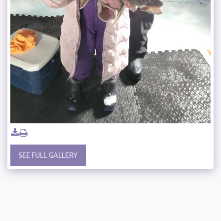
SEE FULL GALLERY