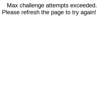
Max challenge attempts exceeded.
Please refresh the page to try again!