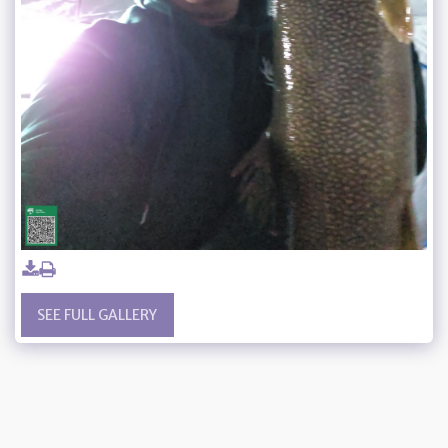
SEE FULL GALLERY