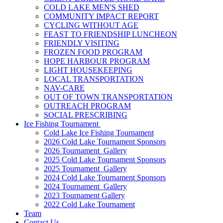
COLD LAKE MEN'S SHED
COMMUNITY IMPACT REPORT
CYCLING WITHOUT AGE
FEAST TO FRIENDSHIP LUNCHEON
FRIENDLY VISITING
FROZEN FOOD PROGRAM
HOPE HARBOUR PROGRAM
LIGHT HOUSEKEEPING
LOCAL TRANSPORTATION
NAV-CARE
OUT OF TOWN TRANSPORTATION
OUTREACH PROGRAM
SOCIAL PRESCRIBING
Ice Fishing Tournament
Cold Lake Ice Fishing Tournament
2026 Cold Lake Tournament Sponsors
2026 Tournament Gallery
2025 Cold Lake Tournament Sponsors
2025 Tournament Gallery
2024 Cold Lake Tournament Sponsors
2024 Tournament Gallery
2023 Tournament Gallery
2022 Cold Lake Tournament
Team
Contact Us