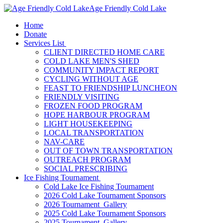
Age Friendly Cold Lake
Home
Donate
Services List
CLIENT DIRECTED HOME CARE
COLD LAKE MEN'S SHED
COMMUNITY IMPACT REPORT
CYCLING WITHOUT AGE
FEAST TO FRIENDSHIP LUNCHEON
FRIENDLY VISITING
FROZEN FOOD PROGRAM
HOPE HARBOUR PROGRAM
LIGHT HOUSEKEEPING
LOCAL TRANSPORTATION
NAV-CARE
OUT OF TOWN TRANSPORTATION
OUTREACH PROGRAM
SOCIAL PRESCRIBING
Ice Fishing Tournament
Cold Lake Ice Fishing Tournament
2026 Cold Lake Tournament Sponsors
2026 Tournament Gallery
2025 Cold Lake Tournament Sponsors
2025 Tournament Gallery