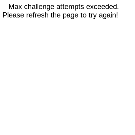
Max challenge attempts exceeded.
Please refresh the page to try again!