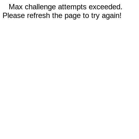
Max challenge attempts exceeded.
Please refresh the page to try again!