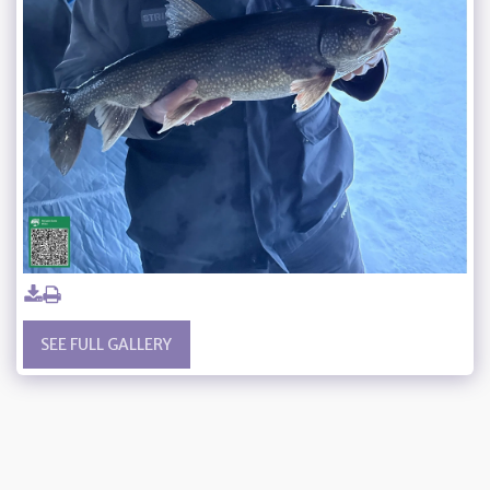
SEE FULL GALLERY