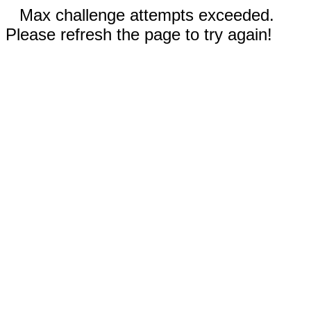
Max challenge attempts exceeded.
Please refresh the page to try again!