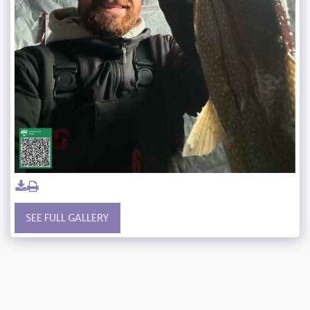
SEE FULL GALLERY