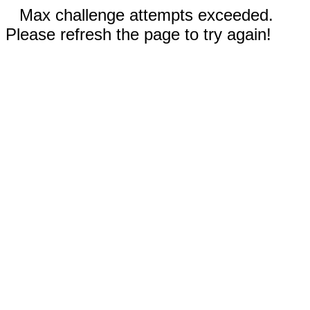
Max challenge attempts exceeded.
Please refresh the page to try again!