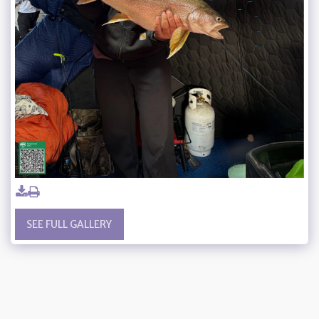
SEE FULL GALLERY