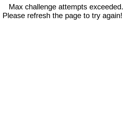
Max challenge attempts exceeded.
Please refresh the page to try again!