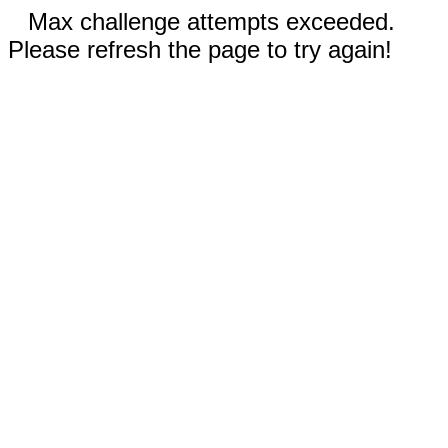
Max challenge attempts exceeded.
Please refresh the page to try again!