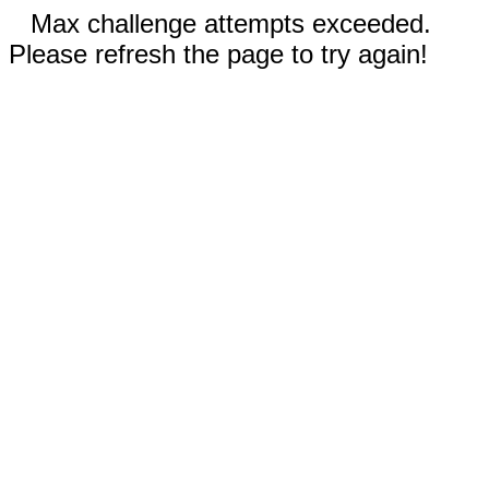
Max challenge attempts exceeded.
Please refresh the page to try again!