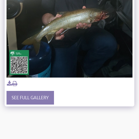
SEE FULL GALLERY