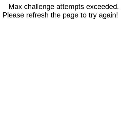
Max challenge attempts exceeded.
Please refresh the page to try again!