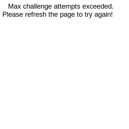
Max challenge attempts exceeded.
Please refresh the page to try again!