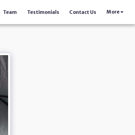
More
Team
Testimonials
Contact Us