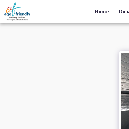
Home
Don