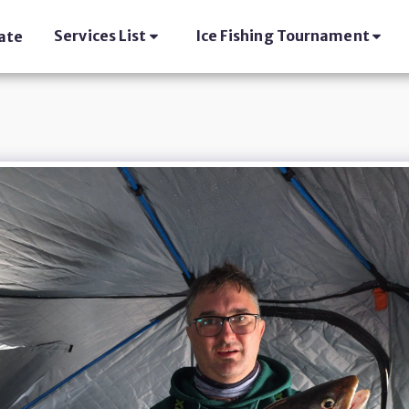
Services List
Ice Fishing Tournament
ate