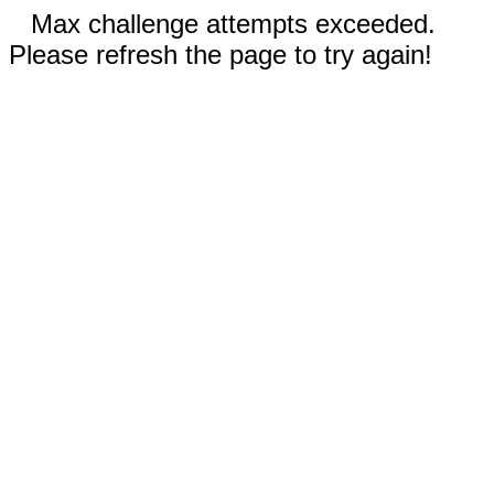
Max challenge attempts exceeded.
Please refresh the page to try again!