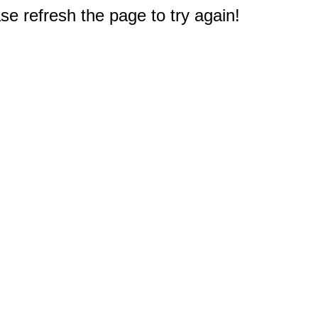
e refresh the page to try again!