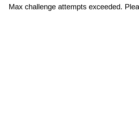
Max challenge attempts exceeded. Pleas