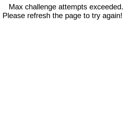
Max challenge attempts exceeded.
Please refresh the page to try again!