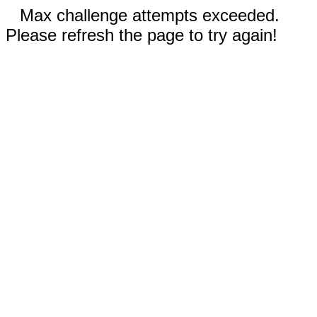
Max challenge attempts exceeded.
Please refresh the page to try again!