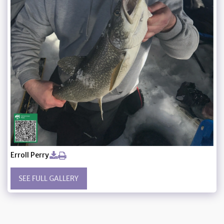
Erroll Perry
SEE FULL GALLERY