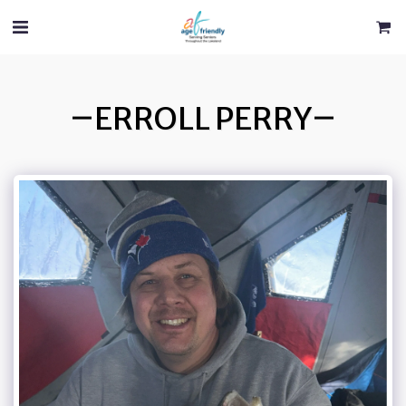
ERROLL PERRY