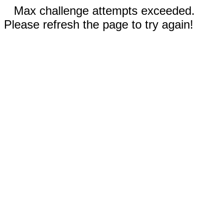
Max challenge attempts exceeded.
Please refresh the page to try again!