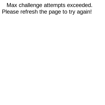
Max challenge attempts exceeded.
Please refresh the page to try again!